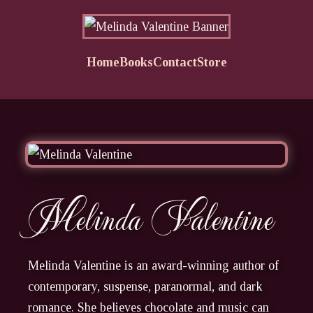
Home
Books
Contact
Store
Melinda Valentine
Melinda Valentine is an award-winning author of
contemporary, suspense, paranormal, and dark
romance. She believes chocolate and music can