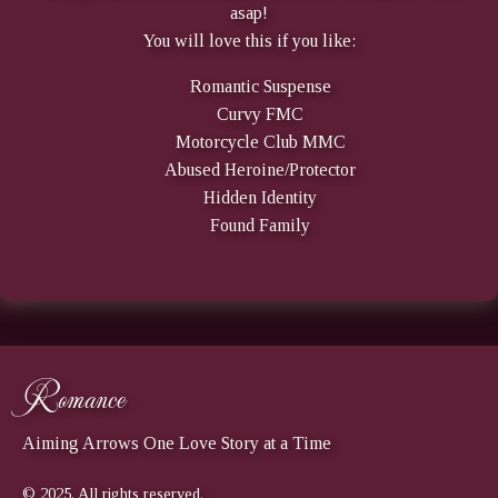
asap!
You will love this if you like:
Romantic Suspense
Curvy FMC
Motorcycle Club MMC
Abused Heroine/Protector
Hidden Identity
Found Family
Romance
Aiming Arrows One Love Story at a Time
© 2025. All rights reserved.