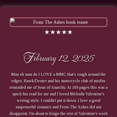
★★★★★
February 12, 2025
Man oh man do I LOVE a MMC that's rough around the
edges. Hawk/Dexter and his motorcycle club of misfits
reminded me of Sons of Anarchy. At 169 pages this was a
quick fun read for me and I loved Melinda Valentine's
writing style. I couldn't put it down. I love a good
suspenseful romance and From The Ashes did not
disappoint. I'm about to binge the rest of Valentine's work