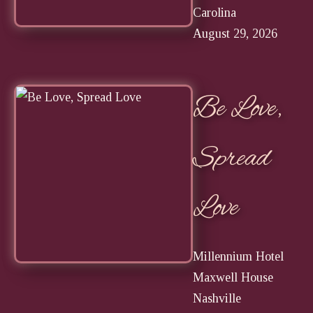
Carolina
August 29, 2026
Be Love,
Spread
Love
Millennium Hotel
Maxwell House
Nashville