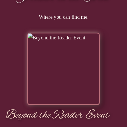
Where you can find me.
Beyond the Reader Event