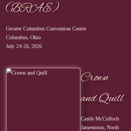
(BRAE)
Greater Columbus Convention Center
Columbus, Ohio
July 24-26, 2026
Crown
and Quill
Castle McCulloch
Jamestown, North