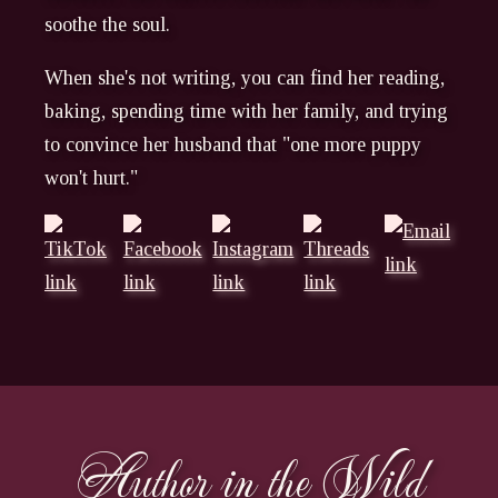
soothe the soul.
When she's not writing, you can find her reading,
baking, spending time with her family, and trying
to convince her husband that "one more puppy
won't hurt."
Author in the Wild