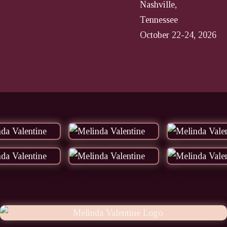
Nashville,
Tennessee
October 22-24, 2026