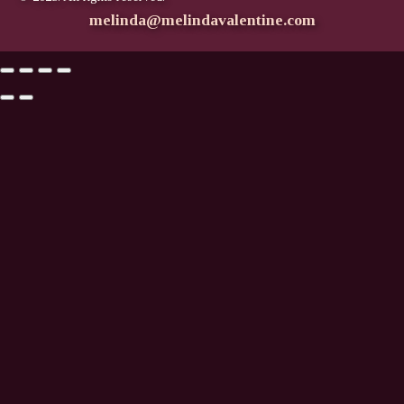
melinda@melindavalentine.com